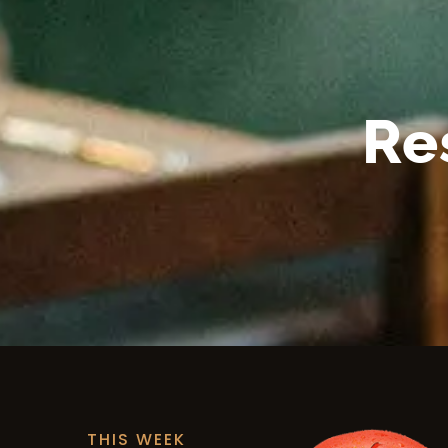
Re
THIS WEEK