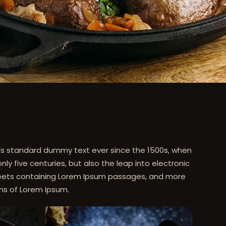
y’s standard dummy text ever since the 1500s, when
y five centuries, but also the leap into electronic
 sheets containing Lorem Ipsum passages, and more
ons of Lorem Ipsum.