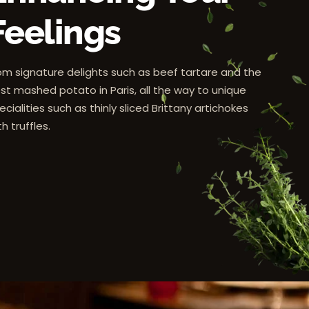
Feelings
om signature delights such as beef tartare and the
st mashed potato in Paris, all the way to unique
ecialities such as thinly sliced Brittany artichokes
th truffles.