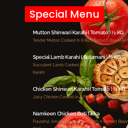
Special Menu
Mutton Shinwari Karahi ( Tomato ) ½ KG
Tender Mutton Cooked In A Rich Tomato-Based Gr
Special Lamb Karahi ( Sulamani ) ½ KG
Succulent Lamb Cooked In A Special Sulamani-St
Karahi
Chicken Shinwari Karahi ( Tomato ) ½ KG
Juicy Chicken Cooked In A Flavorful Tomato Gravy.
Namkeen Chicken Boti Tikka
Flavorful, Smoky Chicken Grill With A Perfect Bala