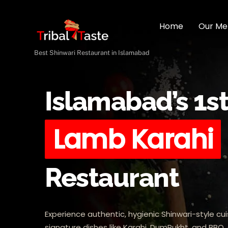
Skip
to
Home
Our Me
content
Best Shinwari Restaurant in Islamabad
Islamabad’s 1s
Lamb Karahi
Restaurant
Experience authentic, hygienic Shinwari-style cui
signature dishes like Karahi, DumPukht, and BBQ, 