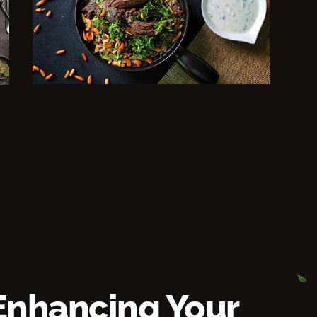
Enhancing Your