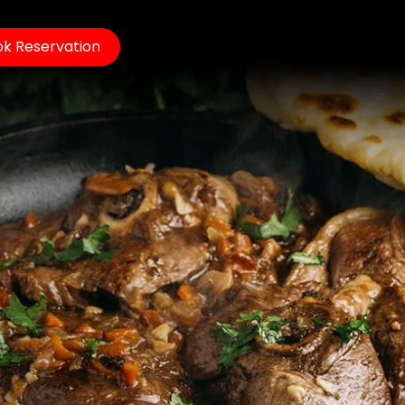
k Reservation