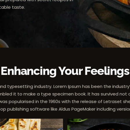
able taste.
Enhancing Your Feelings
and typesetting industry. Lorem Ipsum has been the industr
bled it to make a type specimen book. It has survived not onl
 was popularised in the 1960s with the release of Letraset
top publishing software like Aldus PageMaker including versi