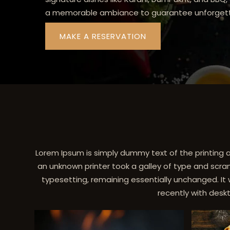
a memorable ambiance to guarantee unforgett
MAKE A RESERVATION
Lorem Ipsum is simply dummy text of the printing 
an unknown printer took a galley of type and scram
typesetting, remaining essentially unchanged. It
recently with desk