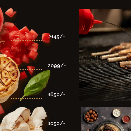
2145/-
avy
2099/-
yle
1650/-
1050/-
nce