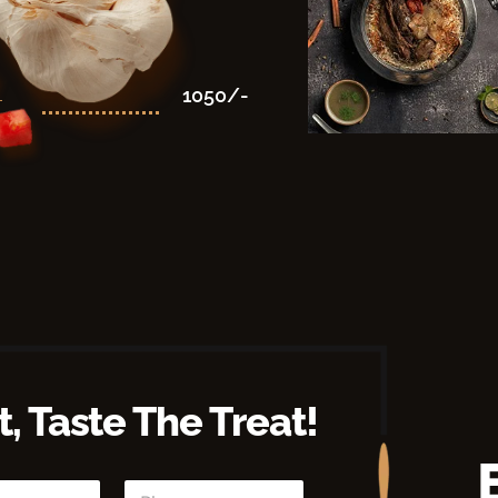
1050/-
-
, Taste The Treat!
P