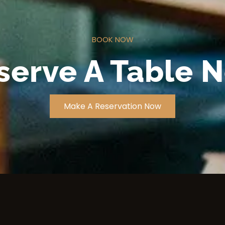
BOOK NOW
serve A Table 
Make A Reservation Now