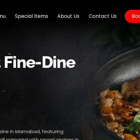
nu
Special Items
About Us
Contact Us
Boo
t Fine-Dine
sine in Islamabad, featuring
all prepared with secret recipes in