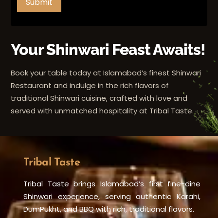
Submit
Your Shinwari Feast Awaits!
Book your table today at Islamabad’s finest Shinwari
Restaurant and indulge in the rich flavors of
traditional Shinwari cuisine, crafted with love and
served with unmatched hospitality at Tribal Taste.
Tribal Taste
Tribal Taste brings Islamabad’s first fine-dine
Shinwari experience, serving authentic Karahi,
DumPukht, and BBQ with rich, traditional flavors.