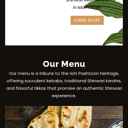
in Islamabad.
LEARN MORE
Our Menu
Our menu is a tribute to the rich Pashtoon heritage,
offering succulent kebabs, traditional Shinwari karahis,
and flavorful tikkas that promise an authentic Shinwari
experience.