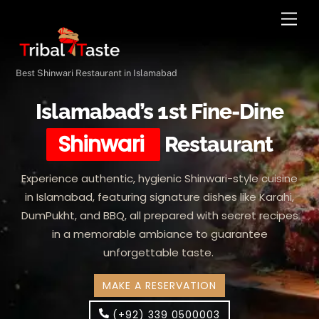
Skip
Men
to
content
Best Shinwari Restaurant in Islamabad
Islamabad’s 1st Fine-Dine
Shinwari
Restaurant
Experience authentic, hygienic Shinwari-style cuisine
in Islamabad, featuring signature dishes like Karahi,
DumPukht, and BBQ, all prepared with secret recipes
in a memorable ambiance to guarantee
unforgettable taste.
MAKE A RESERVATION
(+92) 339 0500003