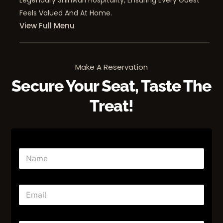
Legendary Shinwari Hospitality, Ensuring Every Guest
Feels Valued And At Home.
View Full Menu
Make A Reservation
Secure Your Seat, Taste The
Treat!
E
N
m
a
a
m
i
e
l
E
*
*
m
a
i