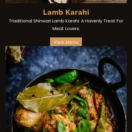
Lamb Karahi
Traditional Shinwari Lamb Karahi: A Havenly Treat For
Meat Lovers.
View Menu