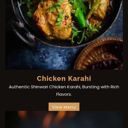
Chicken Karahi
Authentic Shinwari Chicken Karahi, Bursting with Rich
Flavors.
View Menu