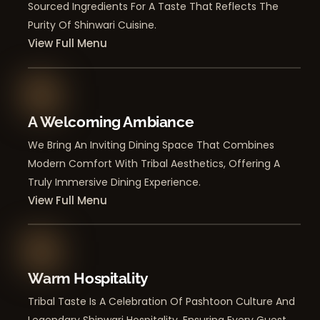
Sourced Ingredients For A Taste That Reflects The
Purity Of Shinwari Cuisine.
View Full Menu
A Welcoming Ambiance
We Bring An Inviting Dining Space That Combines
Modern Comfort With Tribal Aesthetics, Offering A
Truly Immersive Dining Experience.
View Full Menu
Warm Hospitality
Tribal Taste Is A Celebration Of Pashtoon Culture And