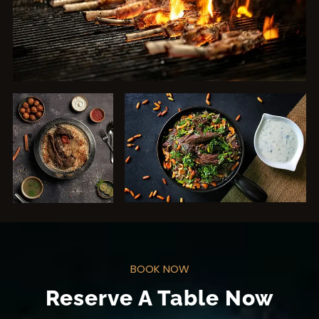
BOOK NOW
Reserve A Table Now