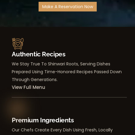
Make A Reservation Now
Authentic Recipes
We Stay True To Shinwari Roots, Serving Dishes
Prepared Using Time-Honored Recipes Passed Down
Through Generations.
View Full Menu
Premium Ingredients
Our Chefs Create Every Dish Using Fresh, Locally