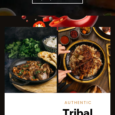
AUTHENTIC
Tribal