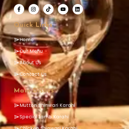
Quick Links
Home
Our Menu
About Us
Contact Us
Main Dishes
Mutton Shinwari Karahi
Special Lamb Karahi
Chicken Shinwari Karahi