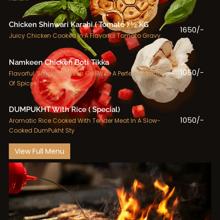
Chicken Shinwari Karahi ( Tomato ) ½ KG
1650/-
Juicy Chicken Cooked In A Flavorful Tomato Gravy.
Namkeen Chicken Boti Tikka
1050/-
Flavorful, Smoky Chicken Grill With A Perfect Balance
Of Spices
DUMPUKHT With Rice ( Special)
1050/-
Aromatic Rice Cooked With Tender Meat In A Slow-
Cooked DumPukht Sty
View Full Menu