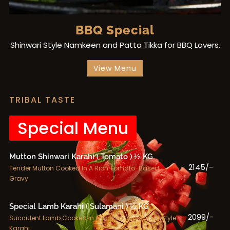
BBQ Special
Shinwari Style Namkeen and Patta Tikka for BBQ Lovers.
View Menu
TRIBAL TASTE
Special Menu
Mutton Shinwari Karahi ( Tomato ) ½ KG
2145/-
Tender Mutton Cooked In A Rich Tomato-Based
Gravy
Special Lamb Karahi ( Sulamani ) ½ KG
2099/-
Succulent Lamb Cooked In A Special Sulamani-Style
Karahi