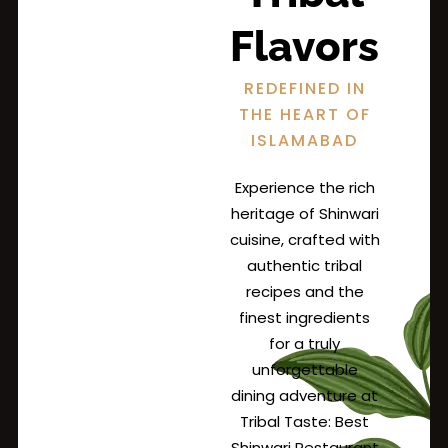
Flavors
REDEFINED IN
THE HEART OF
ISLAMABAD
Experience the rich
heritage of Shinwari
cuisine, crafted with
authentic tribal
recipes and the
finest ingredients
for a truly
unforgettable
dining adventure at
Tribal Taste: Best
Shinwari Restaurant